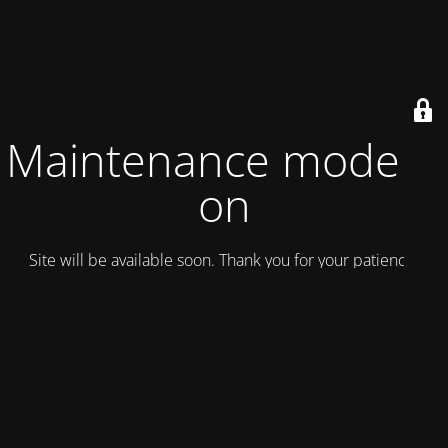
Maintenance mode is
on
Site will be available soon. Thank you for your patience!